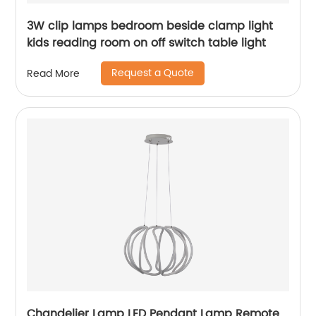
3W clip lamps bedroom beside clamp light
kids reading room on off switch table light
Request a Quote
Read More
Chandelier Lamp LED Pendant Lamp Remote