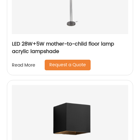
LED 28W+5W mother-to-child floor lamp
acrylic lampshade
Request a Quote
Read More