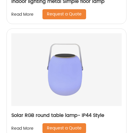
Indoor lighting metal Simple floor lamp
Request a Quote
Read More
Solar RGB round table lamp- IP44 Style
Request a Quote
Read More