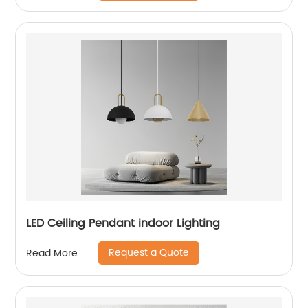
LED Ceiling Pendant indoor Lighting
Request a Quote
Read More