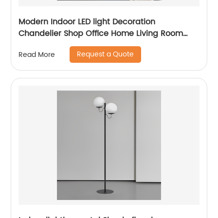
Modern Indoor LED light Decoration
Chandelier Shop Office Home Living Room
Dining Room Gold Modern LED Pendant Light
Request a Quote
Read More