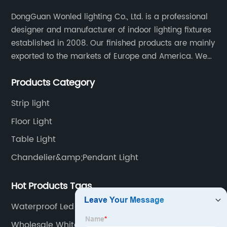
DongGuan Wonled lighting Co., Ltd. is a professional
designer and manufacturer of indoor lighting fixtures
established in 2008. Our finished products are mainly
exported to the markets of Europe and America. We
are a subsidiary company of Dong Guan Wan Ming
Products Category
Industry Co., Ltd.
Strip light
Floor Light
Table Light
Chandelier&amp;Pendant Light
Hot Products Tags
Waterproof Led Lights
Wholesale White Spotlights