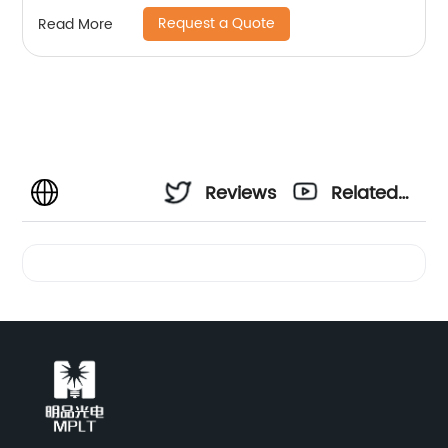
Request a Quote
Read More
Reviews
Related
Videos