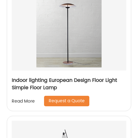
Indoor lighting European Design Floor Light
Simple Floor Lamp
Request a Quote
Read More