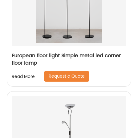
European floor light Simple metal led corner
floor lamp
Request a Quote
Read More