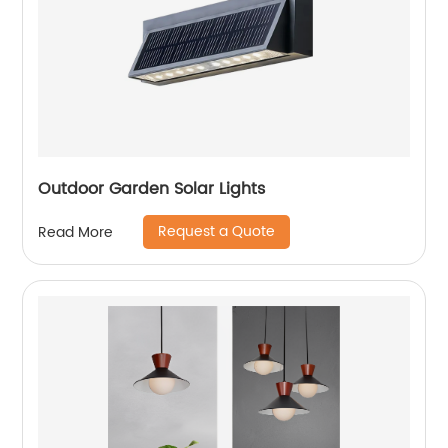
Outdoor Garden Solar Lights
Request a Quote
Read More