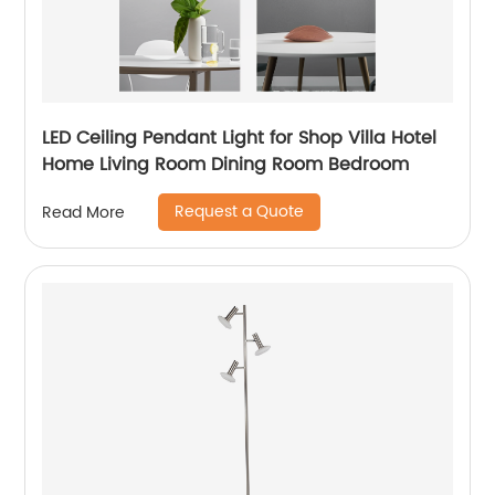
LED Ceiling Pendant Light for Shop Villa Hotel
Home Living Room Dining Room Bedroom
Request a Quote
Read More