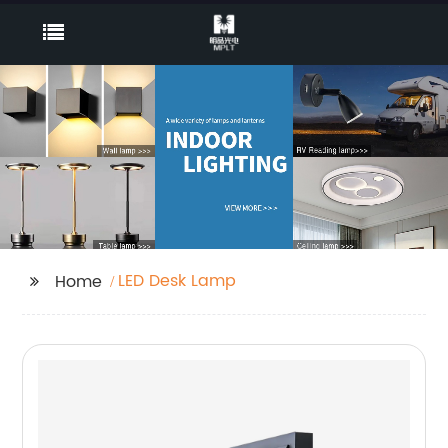
LED Desk Lamp
Home