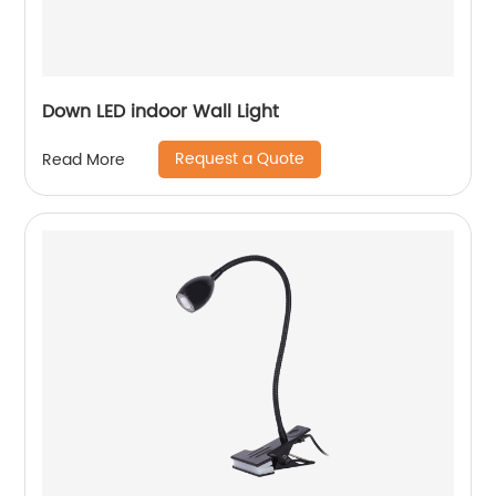
Down LED indoor Wall Light
Request a Quote
Read More