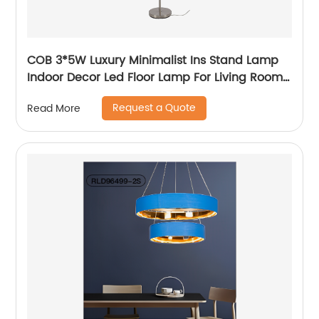
COB 3*5W Luxury Minimalist Ins Stand Lamp
Indoor Decor Led Floor Lamp For Living Room
bedside Bedside
Request a Quote
Read More