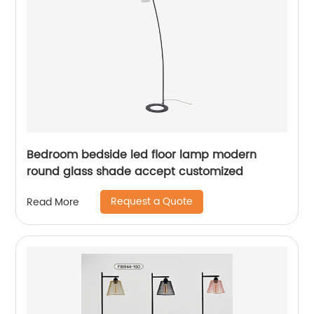
Bedroom bedside led floor lamp modern
round glass shade accept customized
Request a Quote
Read More