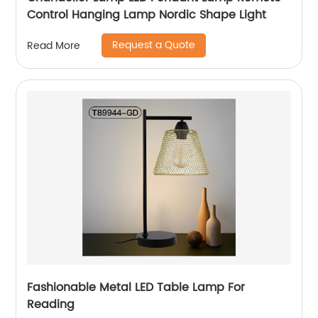
Control Hanging Lamp Nordic Shape Light
Request a Quote
Read More
Fashionable Metal LED Table Lamp For
Reading