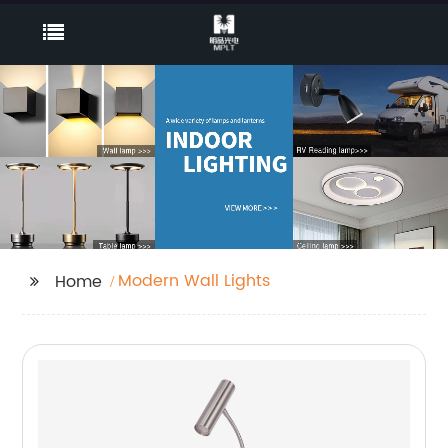
Modern Wall Lights
Home