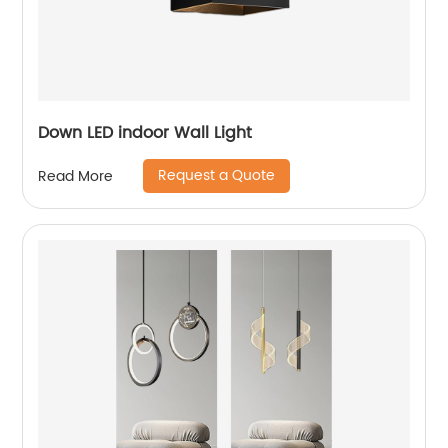
Down LED indoor Wall Light
Request a Quote
Read More