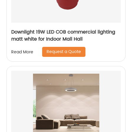
Downlight 19W LED COB commercial lighting
matt white for Indoor Mall Hall
Request a Quote
Read More