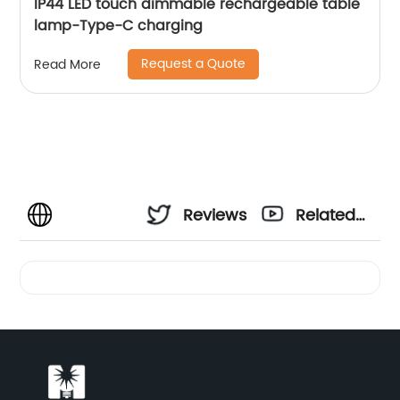
IP44 LED touch dimmable rechargeable table
lamp-Type-C charging
Request a Quote
Read More
Reviews
Related
Videos