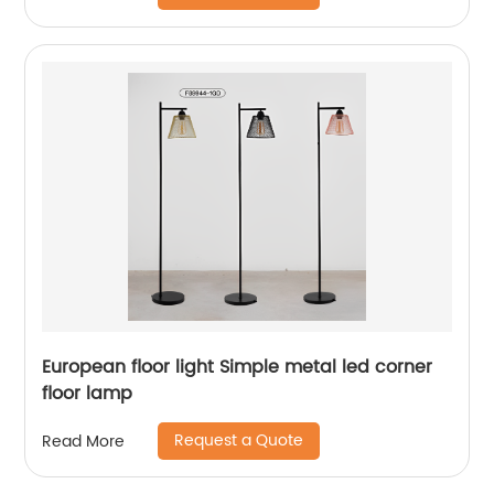
European floor light Simple metal led corner
floor lamp
Request a Quote
Read More