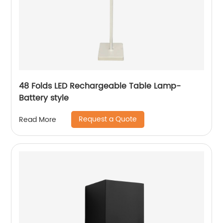
48 Folds LED Rechargeable Table Lamp-
Battery style
Request a Quote
Read More