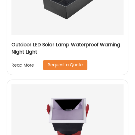
Outdoor LED Solar Lamp Waterproof Warning
Night Light
Request a Quote
Read More