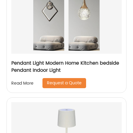
Pendant Light Modern Home Kitchen bedside
Pendant Indoor Light
Request a Quote
Read More