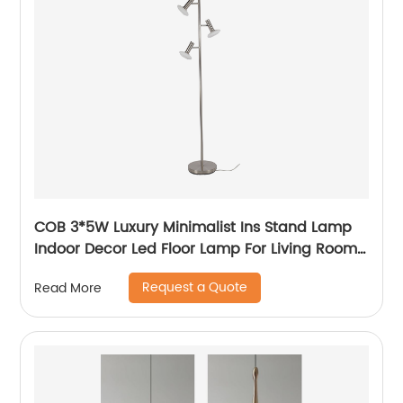
COB 3*5W Luxury Minimalist Ins Stand Lamp
Indoor Decor Led Floor Lamp For Living Room
bedside Bedside
Request a Quote
Read More