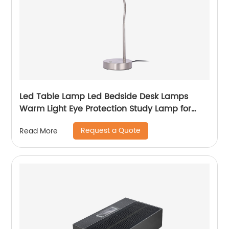
Led Table Lamp Led Bedside Desk Lamps
Warm Light Eye Protection Study Lamp for
Children
Request a Quote
Read More