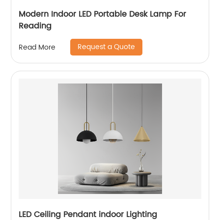
Modern Indoor LED Portable Desk Lamp For
Reading
Request a Quote
Read More
LED Ceiling Pendant indoor Lighting