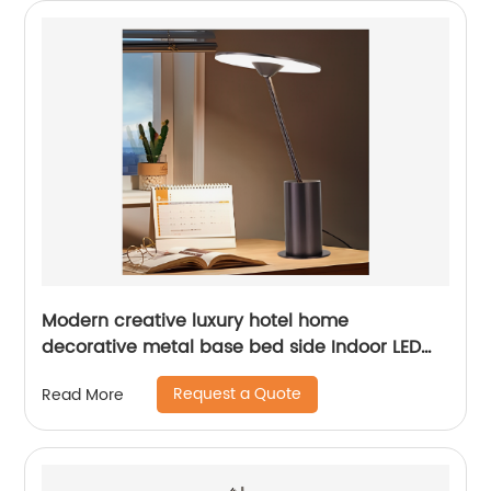
Modern creative luxury hotel home
decorative metal base bed side Indoor LED
table lamp
Request a Quote
Read More