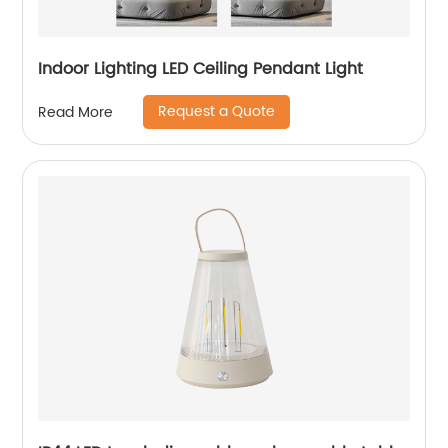
Indoor Lighting LED Ceiling Pendant Light
Request a Quote
Read More