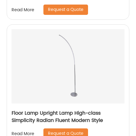
Request a Quote
Read More
Floor Lamp Upright Lamp High-class
Simplicity Radian Fluent Modern Style
Request a Quote
Read More