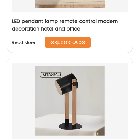
LED pendant lamp remote control modern
decoration hotel and office
Request a Quote
Read More