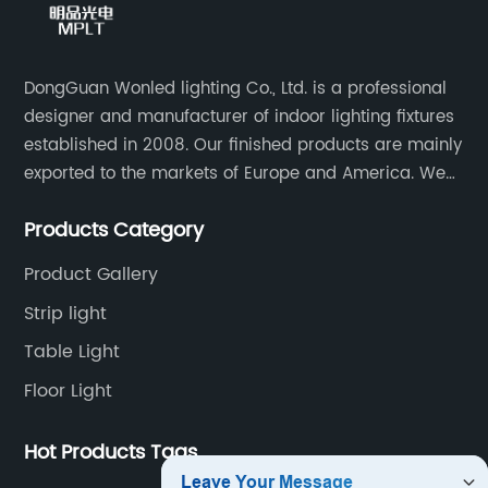
DongGuan Wonled lighting Co., Ltd. is a professional
designer and manufacturer of indoor lighting fixtures
established in 2008. Our finished products are mainly
exported to the markets of Europe and America. We
are a subsidiary company of Dong Guan Wan Ming
Products Category
Industry Co., Ltd.
Product Gallery
Strip light
Table Light
Floor Light
Hot Products Tags