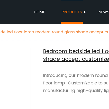
HOME
PRODUCTS
NEW
de led floor lamp modern round glass shade accept c
Bedroom bedside led fl
shade accept customiz
Introducing our modern round
floor lamp! Customizable to su
manufacturing high-quality ligh