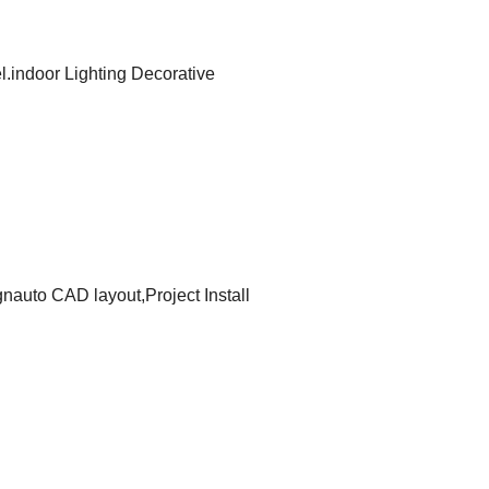
.indoor Lighting Decorative
ignauto CAD layout,Project Install