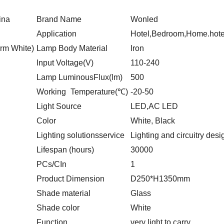
ina
Brand Name
Wonled
Application
Hotel,Bedroom,Home.hotel
rm White)
Lamp Body Material
Iron
Input Voltage(V)
110-240
Lamp Luminous
Flux(lm)
500
Working
Temperature(℃)
-20-50
Light Source
LED,AC LED
Color
White, Black
Lighting solutions
service
Lighting and circuitry des
Lifespan (hours)
30000
PCs/CIn
1
Product Dimension
D250*H1350mm
Shade material
Glass
Shade color
White
Function
very light to carry