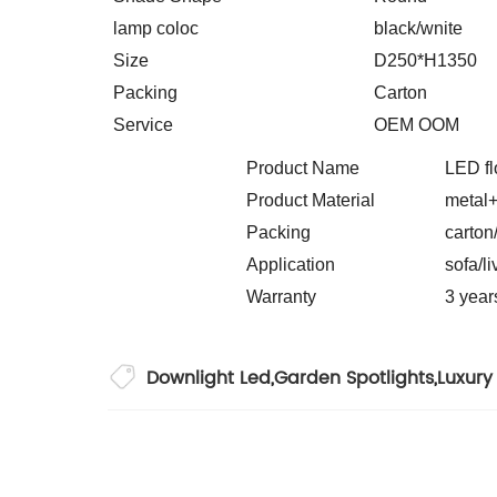
lamp coloc
black/wnite
Size
D250*H1350
Packing
Carton
Service
OEM OOM
Product Name
LED
Product Material
metal+
Packing
carton
Application
sofa/l
Warranty
3 year
Downlight Led
,
Garden Spotlights
,
Luxury 