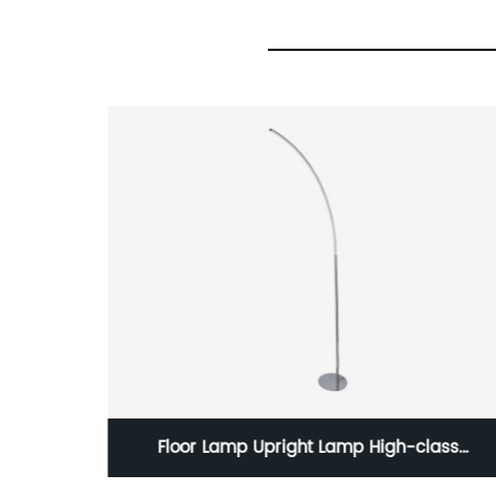
reless
Floor Lamp Upright Lamp High-class