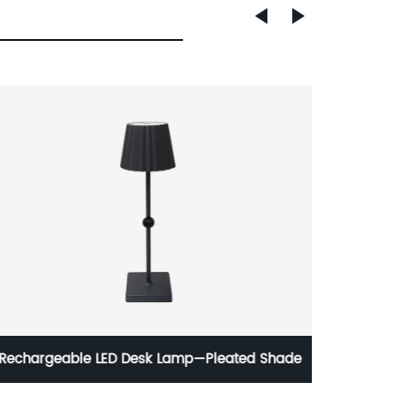
Rechargeable LED Desk Lamp—Pleated Shade
M