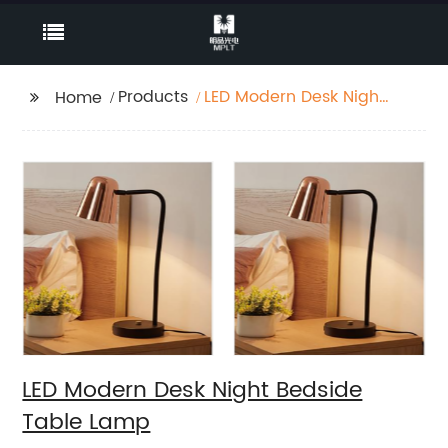
Products
LED Modern Desk Night
Home
Bedside Table Lamp
LED Modern Desk Night Bedside
Table Lamp