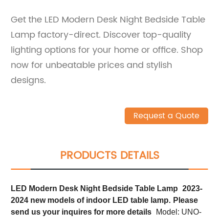
Get the LED Modern Desk Night Bedside Table
Lamp factory-direct. Discover top-quality
lighting options for your home or office. Shop
now for unbeatable prices and stylish
designs.
Request a Quote
PRODUCTS DETAILS
LED Modern Desk Night Bedside Table Lamp
2023-
2024 new models of indoor LED table lamp.
Please
send us your inquires for more details
Model: UNO-