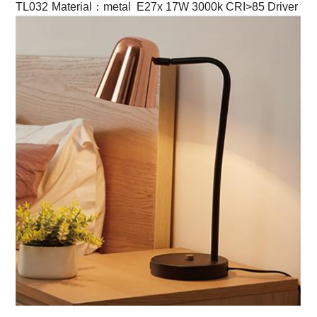
TL032
Material：metal E27x 17W 3000k CRI>85 Driver