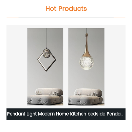
Hot Products
mp
Pendant Light Modern Home Kitchen bedside Pendant
E
Indoor Light