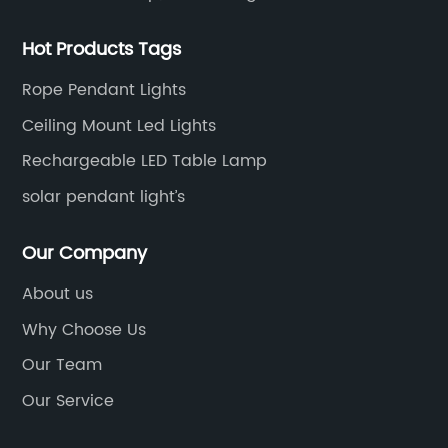
Hot Products Tags
Rope Pendant Lights
Ceiling Mount Led Lights
Rechargeable LED Table Lamp
solar pendant light’s
Our Company
About us
Why Choose Us
Our Team
Our Service