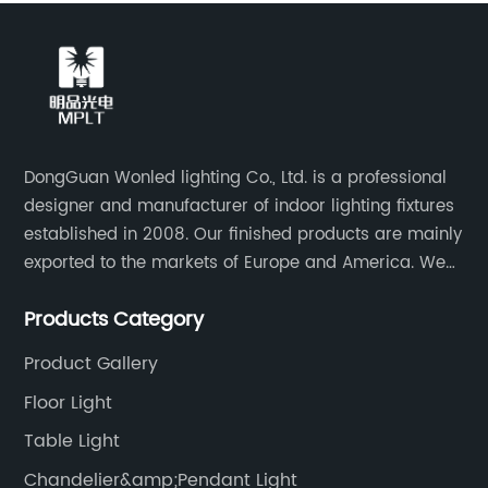
DongGuan Wonled lighting Co., Ltd. is a professional
designer and manufacturer of indoor lighting fixtures
established in 2008. Our finished products are mainly
exported to the markets of Europe and America. We
are a subsidiary company of Dong Guan Wan Ming
Products Category
Industry Co., Ltd.
Product Gallery
Floor Light
Table Light
Chandelier&amp;Pendant Light