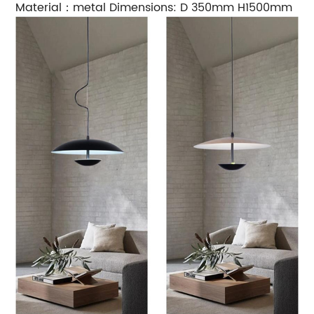
Material：metal Dimensions: D 350mm H1500mm