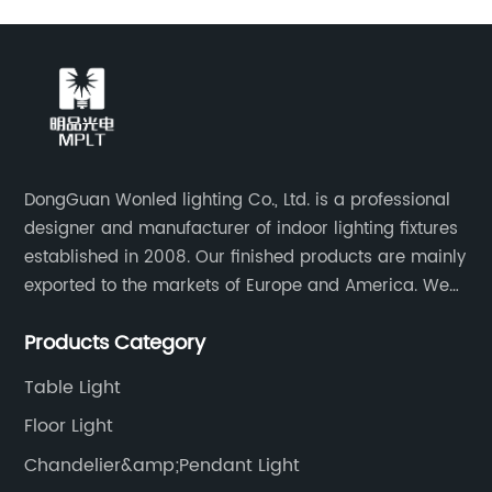
DongGuan Wonled lighting Co., Ltd. is a professional
designer and manufacturer of indoor lighting fixtures
established in 2008. Our finished products are mainly
exported to the markets of Europe and America. We
are a subsidiary company of Dong Guan Wan Ming
Products Category
Industry Co., Ltd.
Table Light
Floor Light
Chandelier&amp;Pendant Light