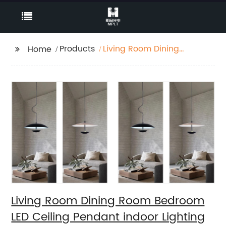
Products
Living Room Dining
Home
Room Bedroom LED
Ceiling Pendant indoor
Lighting
Living Room Dining Room Bedroom
LED Ceiling Pendant indoor Lighting