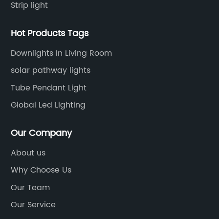
Strip light
Hot Products Tags
Downlights In Living Room
solar pathway lights
Tube Pendant Light
Global Led Lighting
Our Company
About us
Why Choose Us
Our Team
Our Service