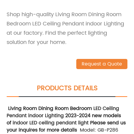
Shop high-quality Living Room Dining Room
Bedroom LED Ceiling Pendant indoor Lighting
at our factory. Find the perfect lighting
solution for your home.
Request a Quote
PRODUCTS DETAILS
Living Room Dining Room Bedroom
LED Ceiling
Pendant indoor Lighting
2023-2024 new models
of
indoor LED
ceiling pendant light
Please send us
your inquires for more details
Model: GB-P286