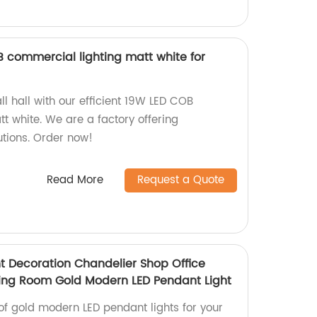
 commercial lighting matt white for
l hall with our efficient 19W LED COB
t white. We are a factory offering
utions. Order now!
Read More
Request a Quote
ht Decoration Chandelier Shop Office
ing Room Gold Modern LED Pendant Light
of gold modern LED pendant lights for your