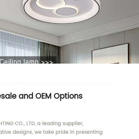
lesale and OEM Options
ING CO., LTD, a leading supplier,
ive designs, we take pride in presenting