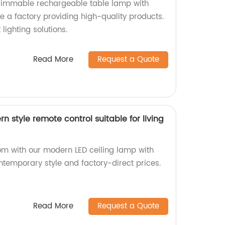
 dimmable rechargeable table lamp with
 a factory providing high-quality products.
lighting solutions.
Read More
Request a Quote
n style remote control suitable for living
oom with our modern LED ceiling lamp with
ntemporary style and factory-direct prices.
Read More
Request a Quote