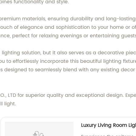
bines functionality and style.
g premium materials, ensuring durability and long-lasti
touch of elegance and sophistication to your home or of
nce, perfect for relaxing evenings or entertaining guest
l lighting solution, but it also serves as a decorative pi
ou to effortlessly incorporate this beautiful lighting fix
ght is designed to seamlessly blend with any existing dec
 LTD for superior quality and exceptional design. Expe
l light.
Luxury Living Room Lig