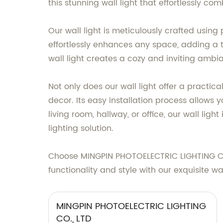
this stunning wall light that effortlessly com
Our wall light is meticulously crafted usin
effortlessly enhances any space, adding a 
wall light creates a cozy and inviting ambia
Not only does our wall light offer a practica
decor. Its easy installation process allows y
living room, hallway, or office, our wall li
lighting solution.
Choose MINGPIN PHOTOELECTRIC LIGHTING CO.,
functionality and style with our exquisite wal
MINGPIN PHOTOELECTRIC LIGHTING
CO., LTD