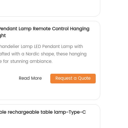
Pendant Lamp Remote Control Hanging
ght
Chandelier Lamp LED Pendant Lamp with
fted with a Nordic shape, these hanging
 for stunning ambiance.
Read More
Request a Quote
ble rechargeable table lamp-Type-C