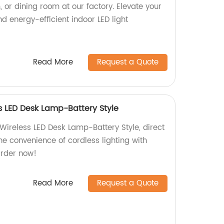
, or dining room at our factory. Elevate your
nd energy-efficient indoor LED light
Read More
Request a Quote
 LED Desk Lamp-Battery Style
ireless LED Desk Lamp-Battery Style, direct
the convenience of cordless lighting with
Order now!
Read More
Request a Quote