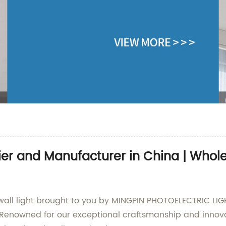
lier and Manufacturer in China | Who
all light brought to you by MINGPIN PHOTOELECTRIC LIGHT
Renowned for our exceptional craftsmanship and innovat