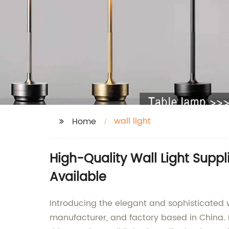
wall light
Home
High-Quality Wall Light Supp
Available
Introducing the elegant and sophisticated w
manufacturer, and factory based in China. 