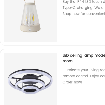
Buy the IP44 LED touch
Type-C charging. We are
Shop now for convenient 
LED ceiling lamp moder
room
Illuminate your living r
remote control. Enjoy co
Order now!