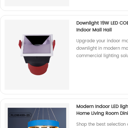
Downlight 19W LED COB
Indoor Mall Hall
Upgrade your indoor mal
downlight in modern mat
commercial lighting sol
Modern Indoor LED lig
Home Living Room Din
Shop the best selection 