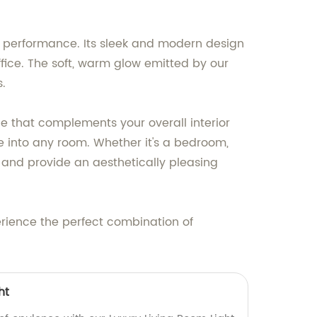
ng performance. Its sleek and modern design
fice. The soft, warm glow emitted by our
s.
ece that complements your overall interior
ture into any room. Whether it's a bedroom,
or and provide an aesthetically pleasing
rience the perfect combination of
ht