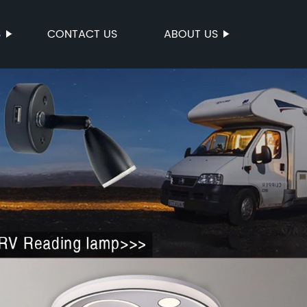
S
CONTACT US
ABOUT US