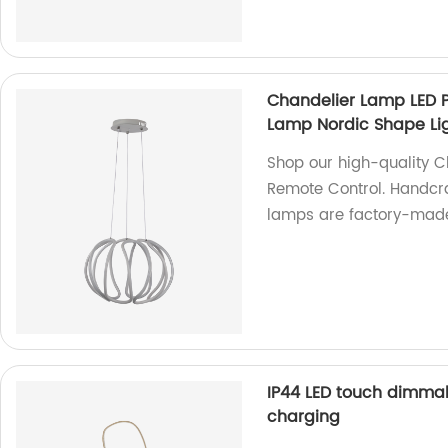
Chandelier Lamp LED 
Lamp Nordic Shape Li
Shop our high-quality 
Remote Control. Handcra
lamps are factory-made
IP44 LED touch dimma
charging