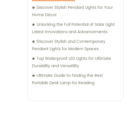
Discover Stylish Pendant Lights for Your
Home Décor
Unlocking the Full Potential of Solar Light:
Latest Innovations and Advancements
Discover Stylish and Contemporary
Pendant Lights for Modern Spaces
Top Waterproof LED Lights for Ultimate
Durability and Versatility
Ultimate Guide to Finding the Best
Portable Desk Lamp for Reading