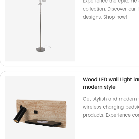
Experience the epitome o
collection. Discover our 
designs. Shop now!
Wood LED wall Light l
modern style
Get stylish and modern 
wireless charging bedsid
products. Experience co