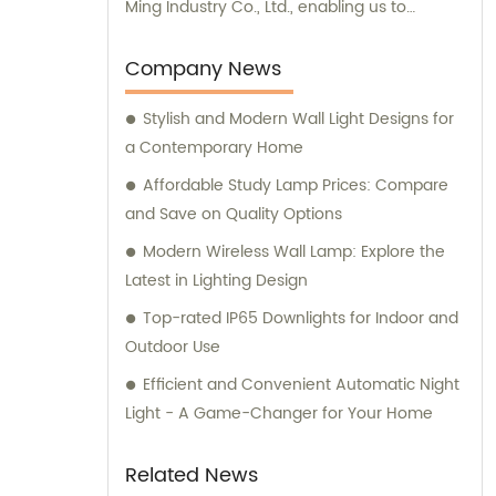
Ming Industry Co., Ltd., enabling us to
provide comprehensive sales and
consultation services.
Company News
Stylish and Modern Wall Light Designs for
a Contemporary Home
Affordable Study Lamp Prices: Compare
and Save on Quality Options
Modern Wireless Wall Lamp: Explore the
Latest in Lighting Design
Top-rated IP65 Downlights for Indoor and
Outdoor Use
Efficient and Convenient Automatic Night
Light - A Game-Changer for Your Home
Related News