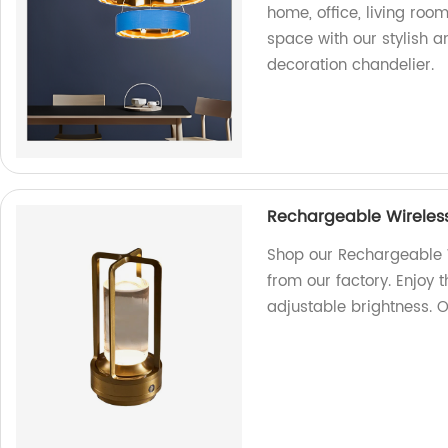
home, office, living room
space with our stylish a
decoration chandelier.
Rechargeable Wireless
Shop our Rechargeable W
from our factory. Enjoy 
adjustable brightness. 