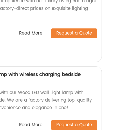
f opulence with our Luxury Living Room Light
factory-direct prices on exquisite lighting
Read More
Request a Quote
amp with wireless charging bedside
with our Wood LED wall Light lamp with
e. We are a factory delivering top-quality
nvenience and elegance in one!
Read More
Request a Quote