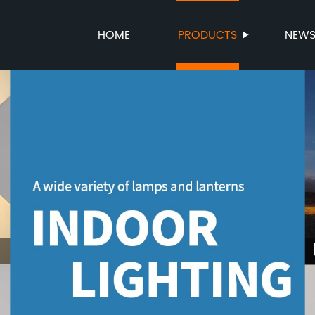
HOME
PRODUCTS
NEW