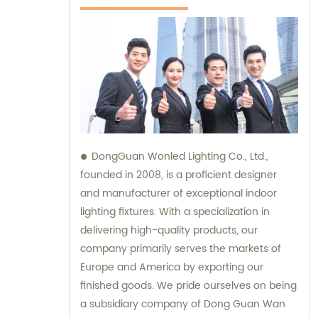
DongGuan Wonled Lighting Co., Ltd.,
founded in 2008, is a proficient designer
and manufacturer of exceptional indoor
lighting fixtures. With a specialization in
delivering high-quality products, our
company primarily serves the markets of
Europe and America by exporting our
finished goods. We pride ourselves on being
a subsidiary company of Dong Guan Wan