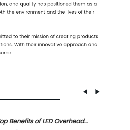
tion, and quality has positioned them as a
th the environment and the lives of their
tted to their mission of creating products
rations. With their innovative approach and
 come.
op Benefits of LED Overhead
Afford