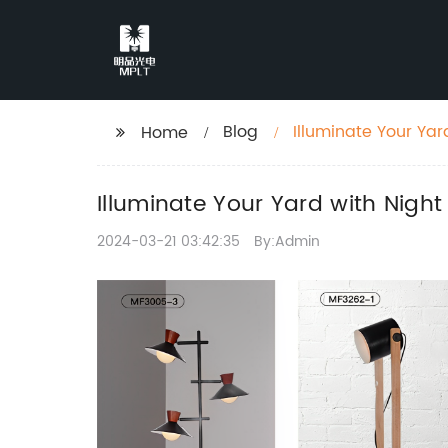
Blog
Illuminate Your Yar
Home
Illuminate Your Yard with Nigh
2024-03-21 03:42:35
By:Admin