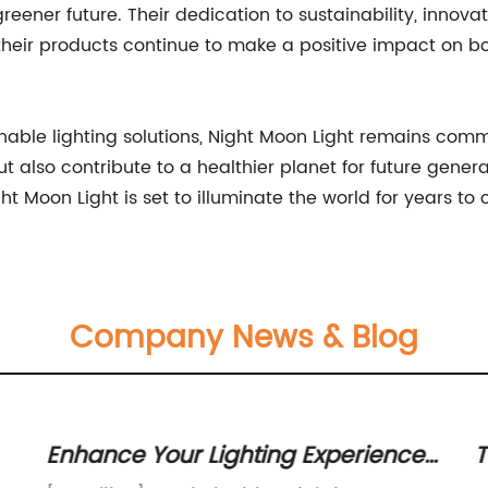
reener future. Their dedication to sustainability, innova
 their products continue to make a positive impact on bo
nable lighting solutions, Night Moon Light remains commi
ut also contribute to a healthier planet for future gene
ht Moon Light is set to illuminate the world for years to
Company News & Blog
Enhance Your Lighting Experience
T