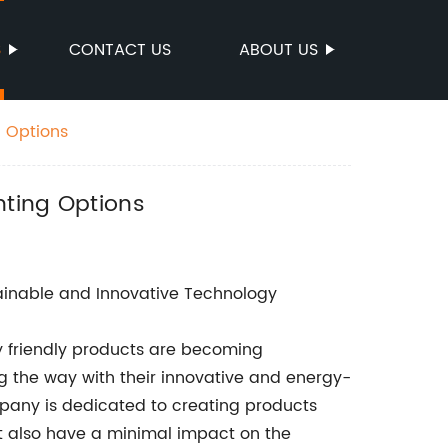
S
CONTACT US
ABOUT US
g Options
hting Options
stainable and Innovative Technology
y friendly products are becoming
ng the way with their innovative and energy-
ompany is dedicated to creating products
ut also have a minimal impact on the