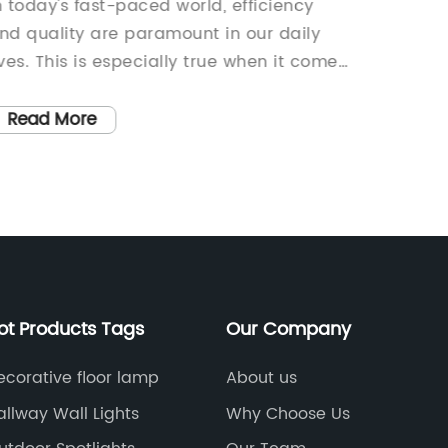
ights for Your Space
Garden
n today's fast-paced world, efficiency
In rece
Outdo
nd quality are paramount in our daily
environ
ives. This is especially true when it comes
efficien
o lighting solutions for businesses and
rise. W
omes. As a leading provider of lighting
sustain
Read More
Read
roducts, {Company Name} is once again
consump
aising the bar with their latest innovation
products
 the new {Led Overhead Lights}.
spaces,
Company Name} has been at the
eco-frie
orefront of the lighting industry for over
players 
wo decades, providing top-notch,
light 
nnovative lighting solutions to a wide
Name} i
ot Products Tags
Our Company
ange of clients. The company is known
solar-p
or its commitment to quality,
focus on
ecorative floor lamp
About us
ustainability, and customer satisfaction.
product
allway Wall Lights
Why Choose Us
heir products are designed to meet and
sun to 