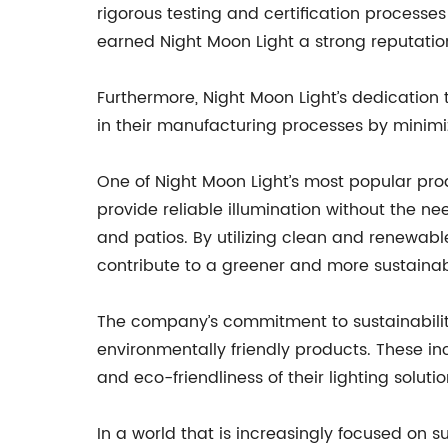
rigorous testing and certification processe
earned Night Moon Light a strong reputatio
Furthermore, Night Moon Light’s dedication t
in their manufacturing processes by minimi
One of Night Moon Light’s most popular prod
provide reliable illumination without the ne
and patios. By utilizing clean and renewab
contribute to a greener and more sustainab
The company’s commitment to sustainability
environmentally friendly products. These inc
and eco-friendliness of their lighting solutio
In a world that is increasingly focused on 