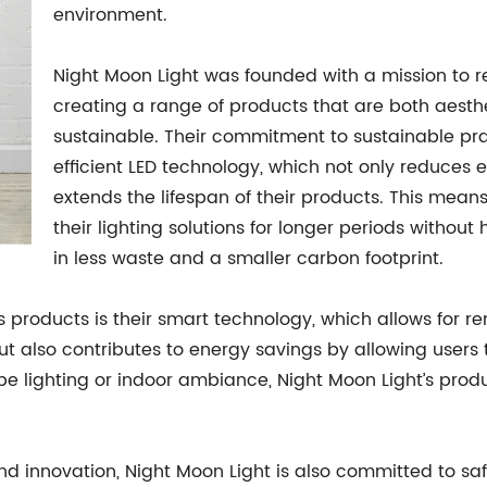
environment.
Night Moon Light was founded with a mission to rev
creating a range of products that are both aesth
sustainable. Their commitment to sustainable prac
efficient LED technology, which not only reduces 
extends the lifespan of their products. This mean
their lighting solutions for longer periods without
in less waste and a smaller carbon footprint.
’s products is their smart technology, which allows for 
 also contributes to energy savings by allowing users t
pe lighting or indoor ambiance, Night Moon Light’s prod
 and innovation, Night Moon Light is also committed to sa