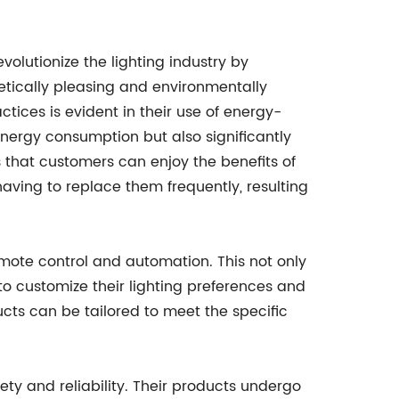
olutionize the lighting industry by
etically pleasing and environmentally
tices is evident in their use of energy-
energy consumption but also significantly
s that customers can enjoy the benefits of
 having to replace them frequently, resulting
remote control and automation. This not only
o customize their lighting preferences and
ucts can be tailored to meet the specific
fety and reliability. Their products undergo