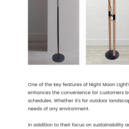
One of the key features of Night Moon Light
enhances the convenience for customers but
schedules. Whether it's for outdoor landsca
needs of any environment.
In addition to their focus on sustainability