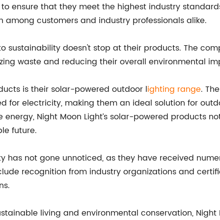
s to ensure that they meet the highest industry standard
n among customers and industry professionals alike.
o sustainability doesn't stop at their products. The comp
zing waste and reducing their overall environmental im
ucts is their solar-powered outdoor l
ighting range
. Th
ed for electricity, making them an ideal solution for ou
le energy, Night Moon Light’s solar-powered products no
le future.
 has not gone unnoticed, as they have received numero
lude recognition from industry organizations and certifi
ns.
sustainable living and environmental conservation, Night