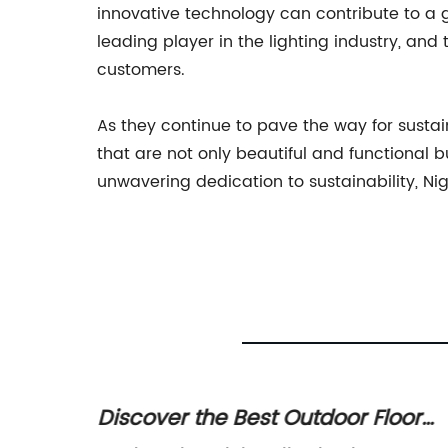
innovative technology can contribute to a g
leading player in the lighting industry, and
customers.
As they continue to pave the way for sustai
that are not only beautiful and functional b
unwavering dedication to sustainability, Nig
nal
Discover the Best Outdoor Floor