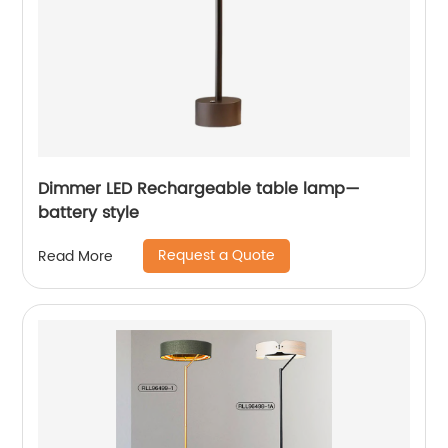
Dimmer LED Rechargeable table lamp—
battery style
Request a Quote
Read More