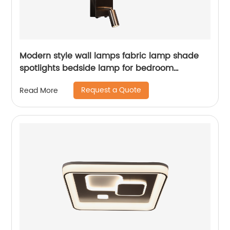
Modern style wall lamps fabric lamp shade
spotlights bedside lamp for bedroom
decoration
Request a Quote
Read More