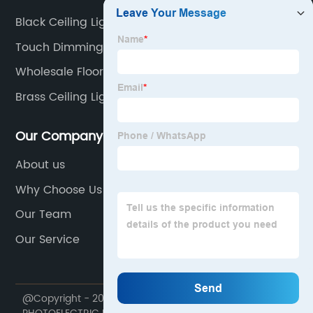
Black Ceiling Light Fixture
Touch Dimming Led Lamp
Wholesale Floor Led
Brass Ceiling Lights
Our Company
About us
Why Choose Us
Our Team
Our Service
@Copyright - 2020-2023 : All Rights Reserved. MINGPIN