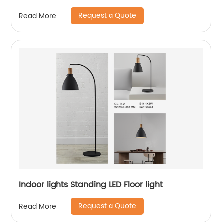
Request a Quote
Read More
Indoor lights Standing LED Floor light
Request a Quote
Read More