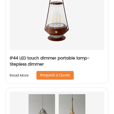
IP44 LED touch dimmer portable lamp-
Stepless dimmer
Request a Quote
Read More