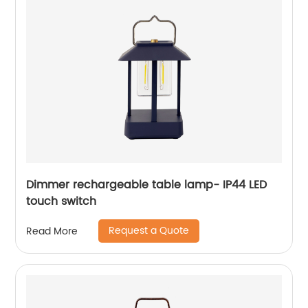
Dimmer rechargeable table lamp- IP44 LED
touch switch
Request a Quote
Read More