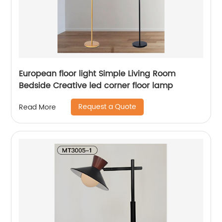
European floor light Simple Living Room
Bedside Creative led corner floor lamp
Request a Quote
Read More