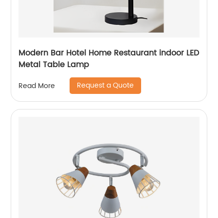
Modern Bar Hotel Home Restaurant indoor LED
Metal Table Lamp
Request a Quote
Read More