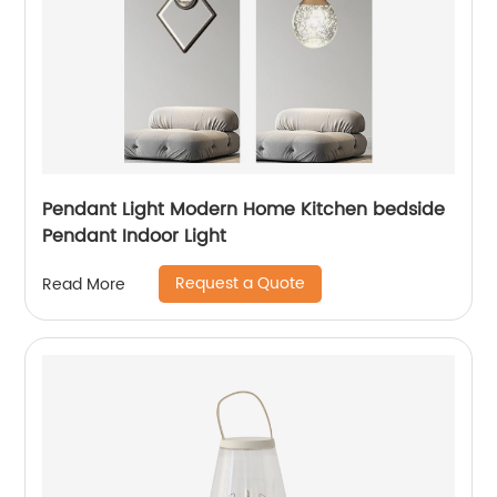
Pendant Light Modern Home Kitchen bedside
Pendant Indoor Light
Request a Quote
Read More