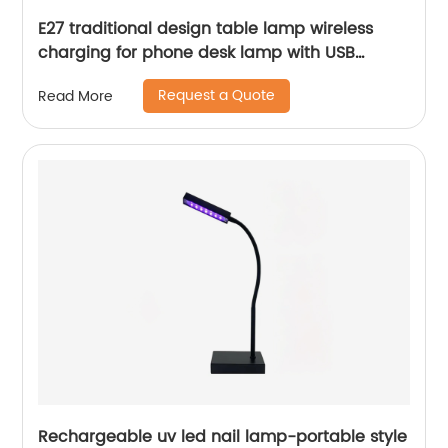
E27 traditional design table lamp wireless
charging for phone desk lamp with USB
Charging Port
Request a Quote
Read More
Rechargeable uv led nail lamp-portable style