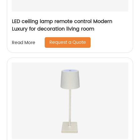
LED ceiling lamp remote control Modern
Luxury for decoration living room
Request a Quote
Read More