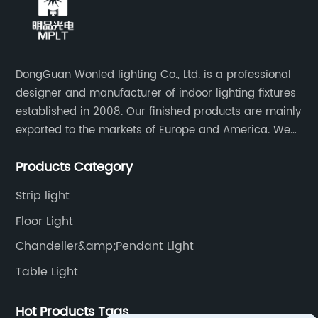
DongGuan Wonled lighting Co., Ltd. is a professional
designer and manufacturer of indoor lighting fixtures
established in 2008. Our finished products are mainly
exported to the markets of Europe and America. We
are a subsidiary company of Dong Guan Wan Ming
Products Category
Industry Co., Ltd.
Strip light
Floor Light
Chandelier&amp;Pendant Light
Table Light
Hot Products Tags