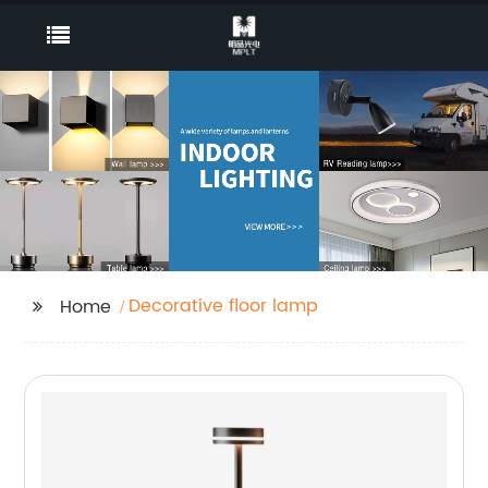
Decorative floor lamp
Home