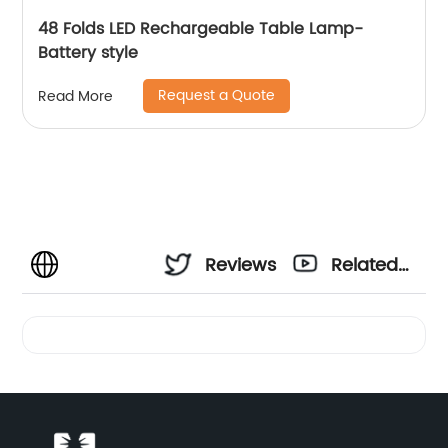
48 Folds LED Rechargeable Table Lamp-
Battery style
Request a Quote
Read More
Reviews
Related
Videos