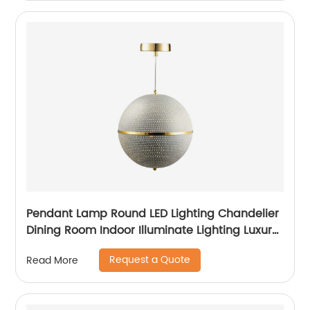
Pendant Lamp Round LED Lighting Chandelier
Dining Room Indoor Illuminate Lighting Luxury
Spherical Light
Request a Quote
Read More