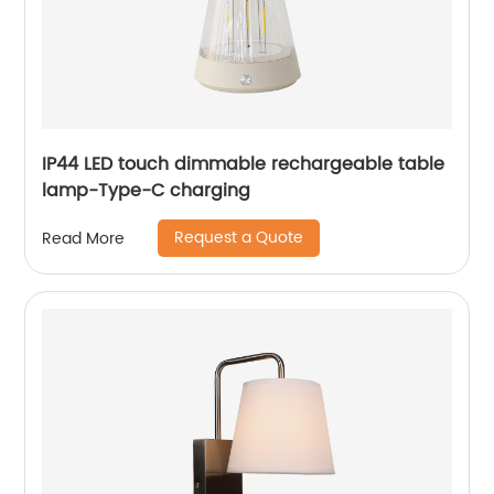
IP44 LED touch dimmable rechargeable table
lamp-Type-C charging
Request a Quote
Read More