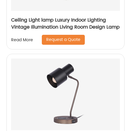
Ceiling Light lamp Luxury Indoor Lighting
Vintage Illumination Living Room Design Lamp
Request a Quote
Read More