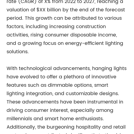
rate (CAGR) of X% from 2022 to 2027, reaching a
valuation of $XX billion by the end of the forecast
period. This growth can be attributed to various
factors, including increasing construction
activities, rising consumer disposable income,
and a growing focus on energy-efficient lighting
solutions.
With technological advancements, hanging lights
have evolved to offer a plethora of innovative
features such as dimmable options, smart
lighting integration, and customizable designs.
These advancements have been instrumental in
driving consumer interest, especially among
millennials and smart home enthusiasts.
Additionally, the burgeoning hospitality and retail