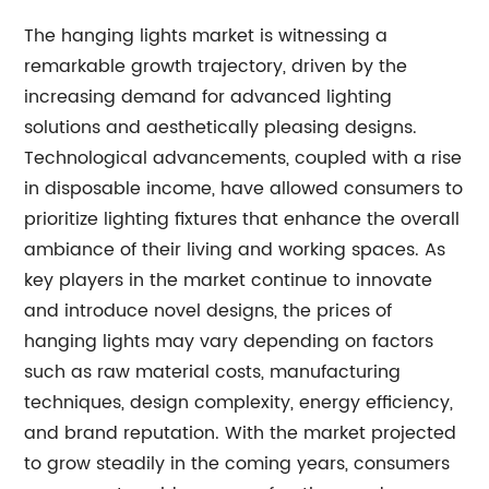
The hanging lights market is witnessing a
remarkable growth trajectory, driven by the
increasing demand for advanced lighting
solutions and aesthetically pleasing designs.
Technological advancements, coupled with a rise
in disposable income, have allowed consumers to
prioritize lighting fixtures that enhance the overall
ambiance of their living and working spaces. As
key players in the market continue to innovate
and introduce novel designs, the prices of
hanging lights may vary depending on factors
such as raw material costs, manufacturing
techniques, design complexity, energy efficiency,
and brand reputation. With the market projected
to grow steadily in the coming years, consumers