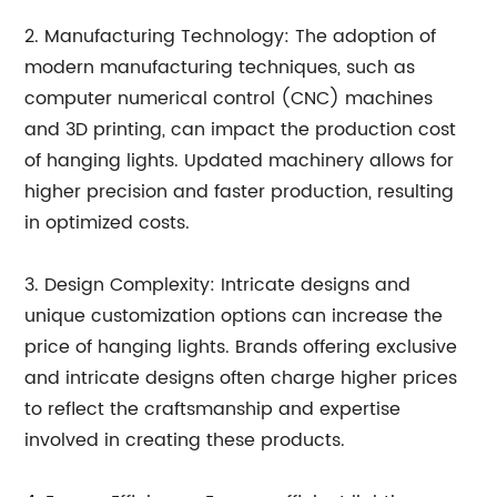
2. Manufacturing Technology: The adoption of
modern manufacturing techniques, such as
computer numerical control (CNC) machines
and 3D printing, can impact the production cost
of hanging lights. Updated machinery allows for
higher precision and faster production, resulting
in optimized costs.
3. Design Complexity: Intricate designs and
unique customization options can increase the
price of hanging lights. Brands offering exclusive
and intricate designs often charge higher prices
to reflect the craftsmanship and expertise
involved in creating these products.