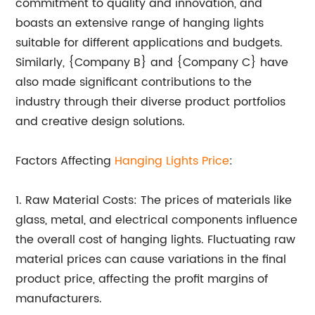
commitment to quality and innovation, and
boasts an extensive range of hanging lights
suitable for different applications and budgets.
Similarly, {Company B} and {Company C} have
also made significant contributions to the
industry through their diverse product portfolios
and creative design solutions.
Factors Affecting
Hanging Lights Price
:
1. Raw Material Costs: The prices of materials like
glass, metal, and electrical components influence
the overall cost of hanging lights. Fluctuating raw
material prices can cause variations in the final
product price, affecting the profit margins of
manufacturers.