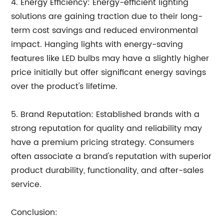
4. Energy Efficiency: Energy-efficient lighting
solutions are gaining traction due to their long-
term cost savings and reduced environmental
impact. Hanging lights with energy-saving
features like LED bulbs may have a slightly higher
price initially but offer significant energy savings
over the product's lifetime.
5. Brand Reputation: Established brands with a
strong reputation for quality and reliability may
have a premium pricing strategy. Consumers
often associate a brand's reputation with superior
product durability, functionality, and after-sales
service.
Conclusion: