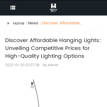
News
Discover Affordable
Home
Hanging Lights:
Unveiling Competitive
Discover Affordable Hanging Lights:
Prices for High-Quality
Lighting Options
Unveiling Competitive Prices for
High-Quality Lighting Options
2023-10-20 03:07:28
By:Admin