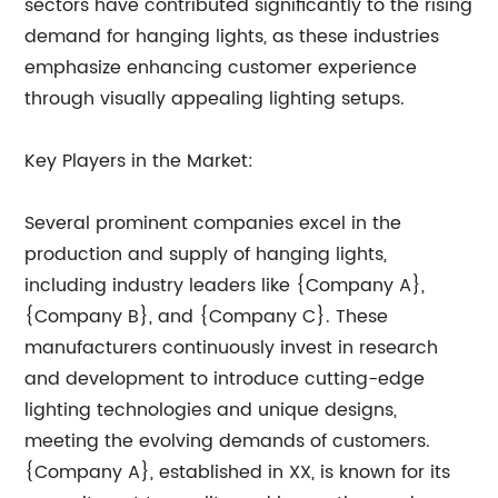
sectors have contributed significantly to the rising
demand for hanging lights, as these industries
emphasize enhancing customer experience
through visually appealing lighting setups.
Key Players in the Market:
Several prominent companies excel in the
production and supply of hanging lights,
including industry leaders like {Company A},
{Company B}, and {Company C}. These
manufacturers continuously invest in research
and development to introduce cutting-edge
lighting technologies and unique designs,
meeting the evolving demands of customers.
{Company A}, established in XX, is known for its