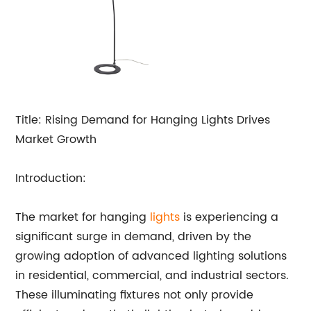
Title: Rising Demand for Hanging Lights Drives
Market Growth
Introduction:
The market for hanging
lights
is experiencing a
significant surge in demand, driven by the
growing adoption of advanced lighting solutions
in residential, commercial, and industrial sectors.
These illuminating fixtures not only provide