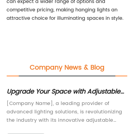
can expect a wider range of options and
competitive pricing, making hanging lights an
attractive choice for illuminating spaces in style.
Company News & Blog
de Your Space with Adjustable
Stylish an
ng: The Power of Customizable
Lamp - Ill
y Name], a leading provider of
Rose Gold Ta
nation
Elegance
 lighting solutions, is revolutionizing
Addition to 
stry with its innovative adjustable
interior desig
g technology. The company's cutting-
creating a c