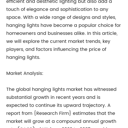
efficient and aesthetic lighting but also add a
touch of elegance and sophistication to any
space. With a wide range of designs and styles,
hanging lights have become a popular choice for
homeowners and businesses alike. In this article,
we will explore the current market trends, key
players, and factors influencing the price of
hanging lights.
Market Analysis:
The global hanging lights market has witnessed
substantial growth in recent years and is
expected to continue its upward trajectory. A
report from {Research Firm} estimates that the
market will grow at a compound annual growth