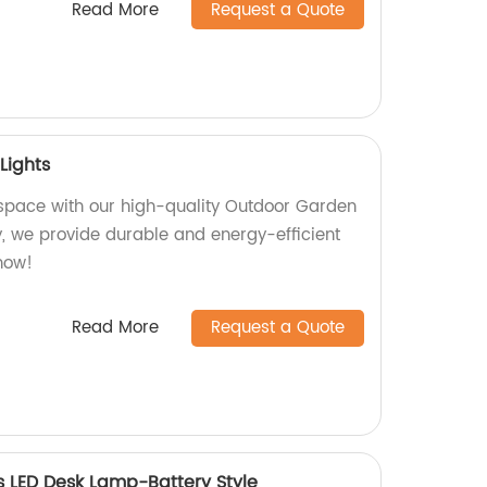
Read More
Request a Quote
Lights
 space with our high-quality Outdoor Garden
ry, we provide durable and energy-efficient
 now!
Read More
Request a Quote
 LED Desk Lamp-Battery Style