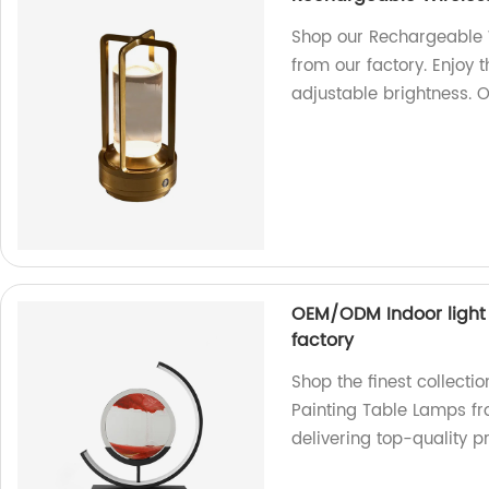
Shop our Rechargeable W
from our factory. Enjoy 
adjustable brightness. 
OEM/ODM Indoor light
factory
Shop the finest collect
Painting Table Lamps fr
delivering top-quality p