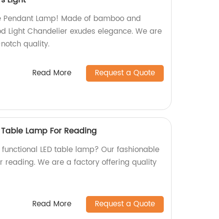
s Light
ite Pendant Lamp! Made of bamboo and
od Light Chandelier exudes elegance. We are
notch quality.
Read More
Request a Quote
 Table Lamp For Reading
d functional LED table lamp? Our fashionable
r reading. We are a factory offering quality
Read More
Request a Quote