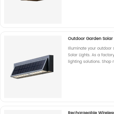
Outdoor Garden Solar 
Illuminate your outdoor
Solar Lights. As a facto
lighting solutions. Shop
Rechargeable Wireless