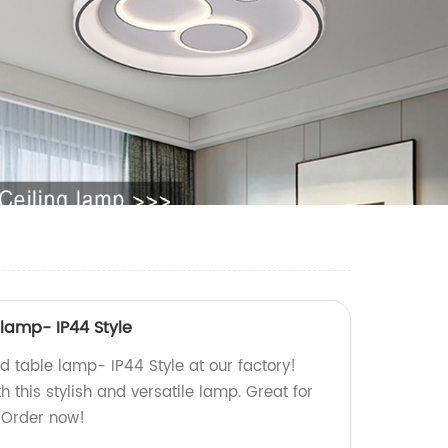
 lamp- IP44 Style
d table lamp- IP44 Style at our factory!
h this stylish and versatile lamp. Great for
 Order now!