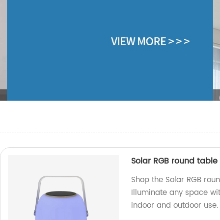
Solar RGB round table
Shop the Solar RGB roun
Illuminate any space wit
indoor and outdoor use.