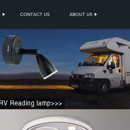
S
CONTACT US
ABOUT US