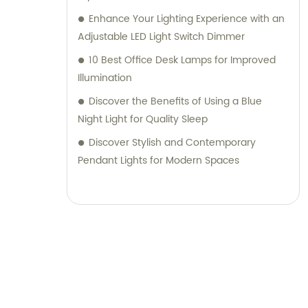
Enhance Your Lighting Experience with an
Adjustable LED Light Switch Dimmer
10 Best Office Desk Lamps for Improved
Illumination
Discover the Benefits of Using a Blue
Night Light for Quality Sleep
Discover Stylish and Contemporary
Pendant Lights for Modern Spaces