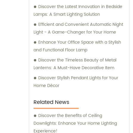
Discover the Latest Innovation in Bedside
Lamps: A Smart Lighting Solution
Efficient and Convenient Automatic Night
Light - A Game-Changer for Your Home
Enhance Your Office Space with a Stylish
and Functional Floor Lamp
Discover the Timeless Beauty of Metal
Lanterns: A Must-Have Decorative Item
Discover Stylish Pendant Lights for Your
Home Décor
Related News
Discover the Benefits of Ceiling
Downlights: Enhance Your Home Lighting
Experience!