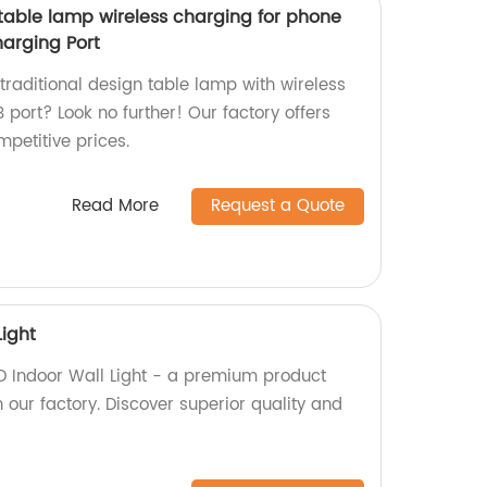
 table lamp wireless charging for phone
arging Port
 traditional design table lamp with wireless
port? Look no further! Our factory offers
mpetitive prices.
Read More
Request a Quote
Light
D Indoor Wall Light - a premium product
 our factory. Discover superior quality and