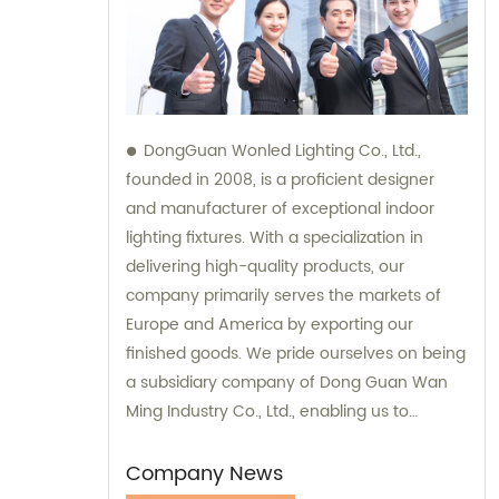
DongGuan Wonled Lighting Co., Ltd.,
founded in 2008, is a proficient designer
and manufacturer of exceptional indoor
lighting fixtures. With a specialization in
delivering high-quality products, our
company primarily serves the markets of
Europe and America by exporting our
finished goods. We pride ourselves on being
a subsidiary company of Dong Guan Wan
Ming Industry Co., Ltd., enabling us to
provide comprehensive sales and
consultation services.
Company News