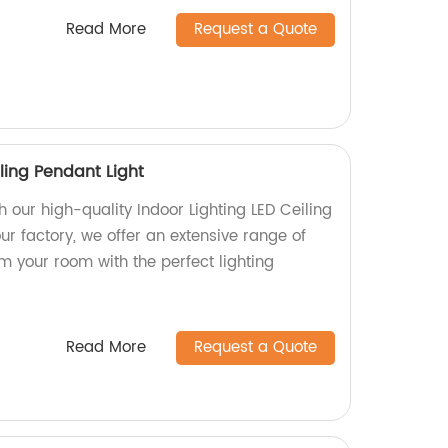
Read More
Request a Quote
iling Pendant Light
 our high-quality Indoor Lighting LED Ceiling
ur factory, we offer an extensive range of
rm your room with the perfect lighting
Read More
Request a Quote