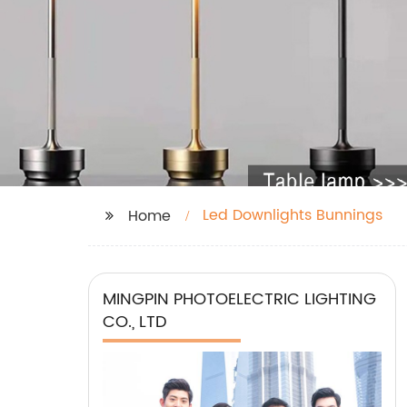
Led Downlights Bunnings
Home
MINGPIN PHOTOELECTRIC LIGHTING
CO., LTD