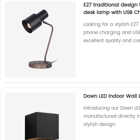
E27 traditional design
desk lamp with USB Ch
Looking for a stylish E27
phone charging and USB 
excellent quality and co
Down LED indoor Wall 
Introducing our Down LE
manufactured directly in
stylish design.