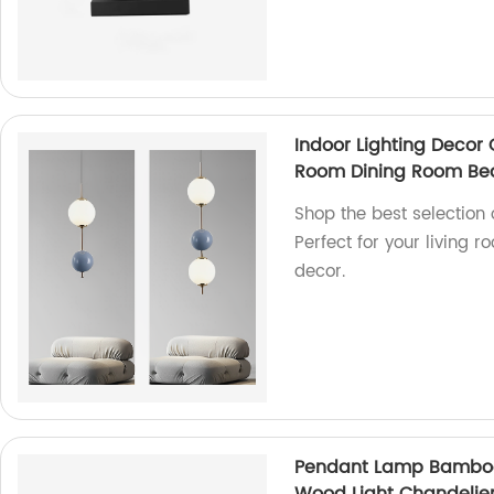
Indoor Lighting Decor 
Room Dining Room Bed
Shop the best selection o
Perfect for your living 
decor.
Pendant Lamp Bamboo