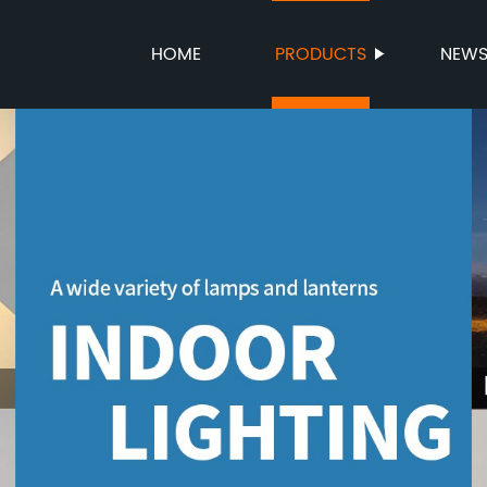
HOME
PRODUCTS
NEW