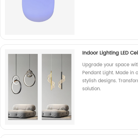
Indoor Lighting LED Ce
Upgrade your space with
Pendant Light. Made in o
stylish designs. Transfo
solution.