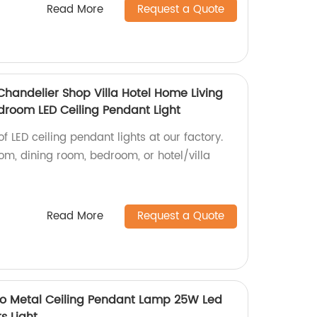
Read More
Request a Quote
Chandelier Shop Villa Hotel Home Living
room LED Ceiling Pendant Light
f LED ceiling pendant lights at our factory.
room, dining room, bedroom, or hotel/villa
Read More
Request a Quote
 Metal Ceiling Pendant Lamp 25W Led