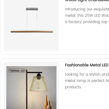
Wood Light Chandelier
Introducing our exquis
metal, this 25W LED Wo
a factory, providing top-
Fashionable Metal LED
Looking for a stylish an
metal lamp is perfect fo
products.