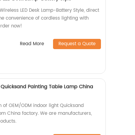
ireless LED Desk Lamp-Battery Style, direct
the convenience of cordless lighting with
Order now!
Read More
Request a Quote
 Quicksand Painting Table Lamp China
ion of OEM/ODM indoor light Quicksand
om China factory. We are manufacturers,
roducts.