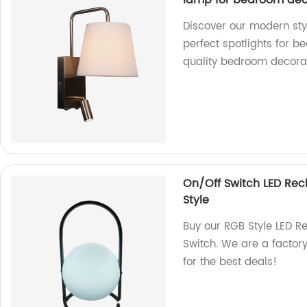
lamp for bedroom dec
Discover our modern sty
perfect spotlights for b
quality bedroom decorat
On/Off Switch LED Re
Style
Buy our RGB Style LED R
Switch. We are a factory
for the best deals!