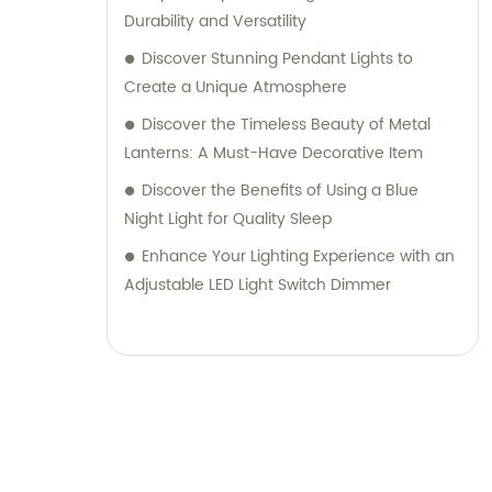
Durability and Versatility
Discover Stunning Pendant Lights to
Create a Unique Atmosphere
Discover the Timeless Beauty of Metal
Lanterns: A Must-Have Decorative Item
Discover the Benefits of Using a Blue
Night Light for Quality Sleep
Enhance Your Lighting Experience with an
Adjustable LED Light Switch Dimmer