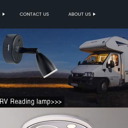
S
CONTACT US
ABOUT US