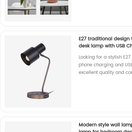
E27 traditional design
desk lamp with USB Ch
Looking for a stylish E27
phone charging and USB 
excellent quality and co
Modern style wall lam