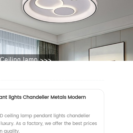
ant lights Chandelier Metals Modern
ED ceiling lamp pendant lights chandelier
xury. As a factory, we offer the best prices
 quality.