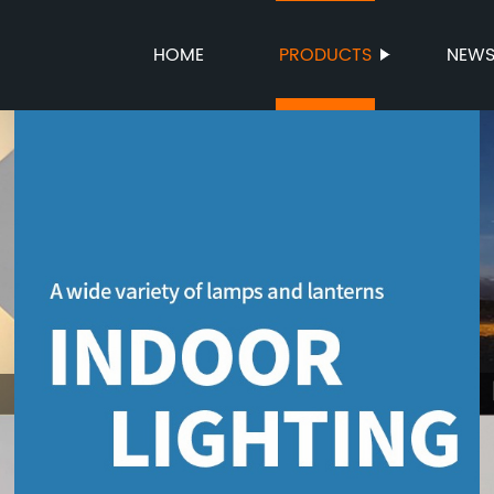
HOME
PRODUCTS
NEW