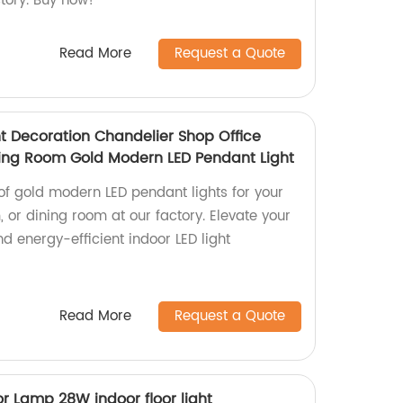
tory. Buy now!
Read More
Request a Quote
ht Decoration Chandelier Shop Office
ing Room Gold Modern LED Pendant Light
of gold modern LED pendant lights for your
, or dining room at our factory. Elevate your
nd energy-efficient indoor LED light
Read More
Request a Quote
r Lamp 28W indoor floor light