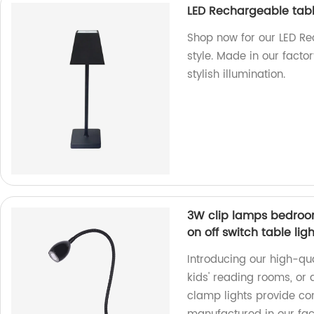
LED Rechargeable tab
Shop now for our LED R
style. Made in our facto
stylish illumination.
3W clip lamps bedroo
on off switch table ligh
Introducing our high-qu
kids' reading rooms, or a
clamp lights provide con