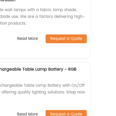
oration
le wall lamps with a fabric lamp shade,
edside use. We are a factory delivering high-
ion products.
Read More
Request a Quote
chargeable Table Lamp Battery - RGB
echargeable Table Lamp Battery with On/Off
 offering quality lighting solutions. Shop now
Read More
Request a Quote