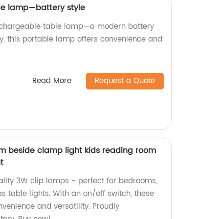
le lamp—battery style
echargeable table lamp—a modern battery
ry, this portable lamp offers convenience and
Read More
Request a Quote
m beside clamp light kids reading room
t
ality 3W clip lamps - perfect for bedrooms,
s table lights. With an on/off switch, these
venience and versatility. Proudly