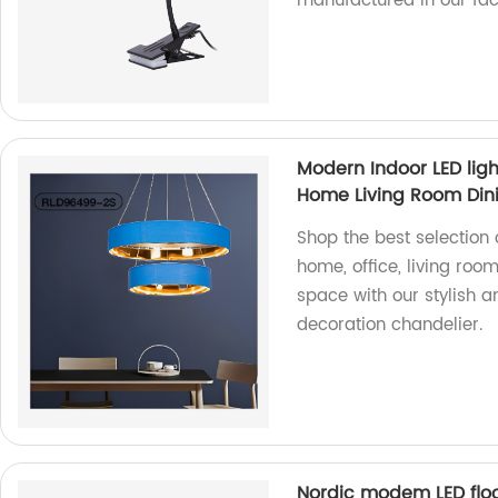
manufactured in our fac
Modern Indoor LED lig
Home Living Room Din
Shop the best selection 
home, office, living room
space with our stylish a
decoration chandelier.
Nordic modem LED floo