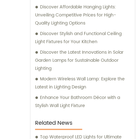
Discover Affordable Hanging Lights:
Unveiling Competitive Prices for High-
Quality Lighting Options
Discover Stylish and Functional Ceiling
Light Fixtures for Your Kitchen
Discover the Latest Innovations in Solar
Garden Lamps for Sustainable Outdoor
Lighting
Modern Wireless Wall Lamp: Explore the
Latest in Lighting Design
Enhance Your Bathroom Décor with a
Stylish Wall Light Fixture
Related News
Top Waterproof LED Lights for Ultimate