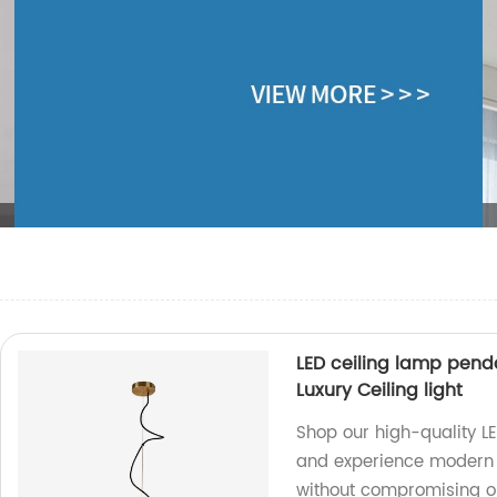
LED ceiling lamp pend
Luxury Ceiling light
Shop our high-quality L
and experience modern lu
without compromising on