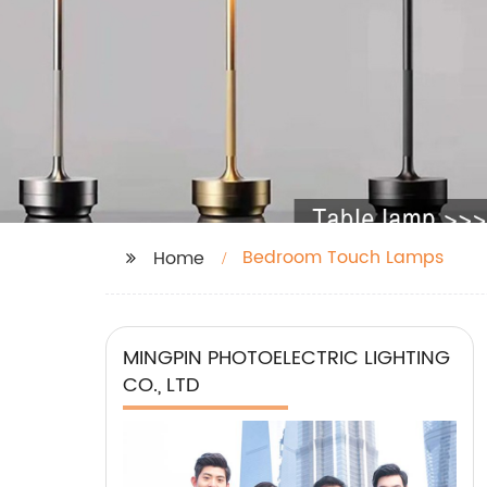
Bedroom Touch Lamps
Home
MINGPIN PHOTOELECTRIC LIGHTING
CO., LTD