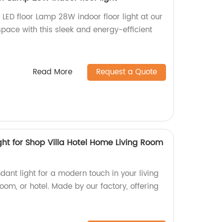
ED floor Lamp 28W indoor floor light at our
 space with this sleek and energy-efficient
Read More
Request a Quote
ght for Shop Villa Hotel Home Living Room
dant light for a modern touch in your living
om, or hotel. Made by our factory, offering