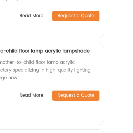
Read More
Request a Quote
-child floor lamp acrylic lampshade
ther-to-child floor lamp acrylic
ory specializing in high-quality lighting
ange now!
Read More
Request a Quote