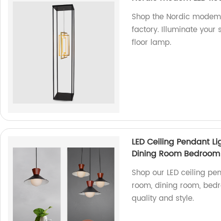
Shop the Nordic modem L
factory. Illuminate your
floor lamp.
LED Ceiling Pendant Li
Dining Room Bedroom
Shop our LED ceiling pen
room, dining room, bedro
quality and style.