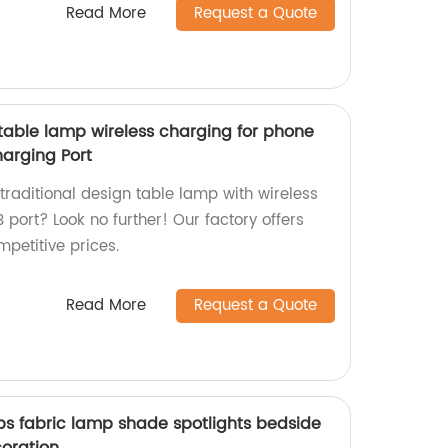
Read More
Request a Quote
 table lamp wireless charging for phone
arging Port
 traditional design table lamp with wireless
port? Look no further! Our factory offers
mpetitive prices.
Read More
Request a Quote
ps fabric lamp shade spotlights bedside