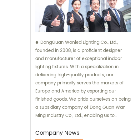
DongGuan Wonled Lighting Co., Ltd.,
founded in 2008, is a proficient designer
and manufacturer of exceptional indoor
lighting fixtures. With a specialization in
delivering high-quality products, our
company primarily serves the markets of
Europe and America by exporting our
finished goods. We pride ourselves on being
a subsidiary company of Dong Guan Wan
Ming Industry Co., Ltd., enabling us to
provide comprehensive sales and
consultation services.
Company News