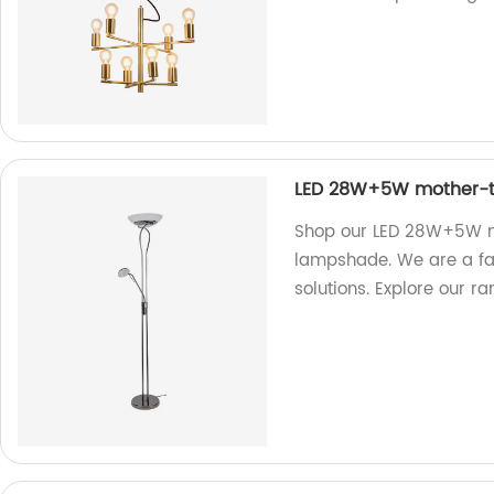
LED 28W+5W mother-to
Shop our LED 28W+5W mo
lampshade. We are a fact
solutions. Explore our r