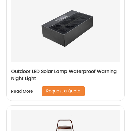
Outdoor LED Solar Lamp Waterproof Warning
Night Light
Request a Quote
Read More