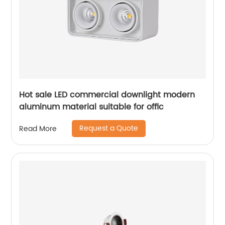
Hot sale LED commercial downlight modern
aluminum material suitable for offic
Request a Quote
Read More