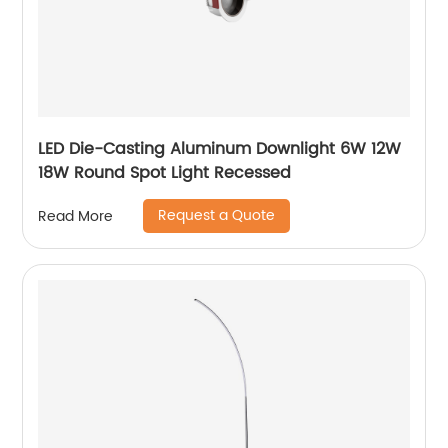
LED Die-Casting Aluminum Downlight 6W 12W
18W Round Spot Light Recessed
Request a Quote
Read More