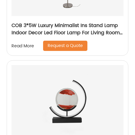
COB 3*5W Luxury Minimalist Ins Stand Lamp
Indoor Decor Led Floor Lamp For Living Room
bedside Bedside
Request a Quote
Read More