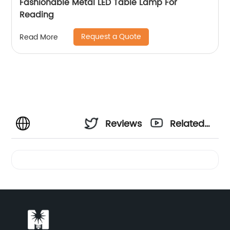
Fashionable Metal LED Table Lamp For
Reading
Request a Quote
Read More
Reviews
Related
Videos