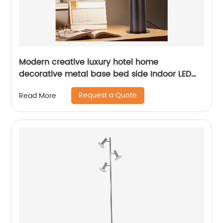
Modern creative luxury hotel home
decorative metal base bed side Indoor LED
table lamp
Request a Quote
Read More