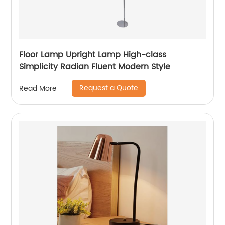
Floor Lamp Upright Lamp High-class
Simplicity Radian Fluent Modern Style
Request a Quote
Read More