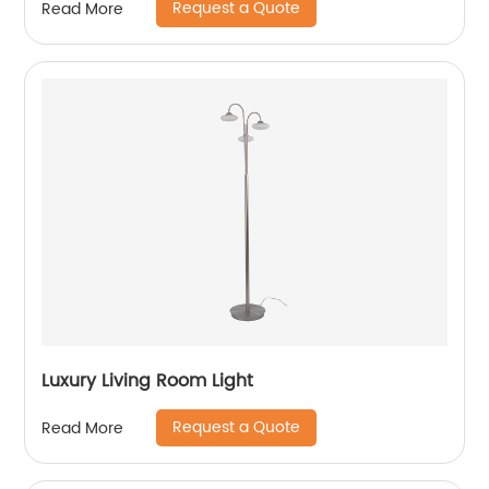
Request a Quote
Read More
Luxury Living Room Light
Request a Quote
Read More