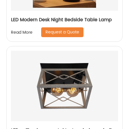
LED Modern Desk Night Bedside Table Lamp
Request a Quote
Read More