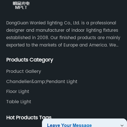
DongGuan Wonled lighting Co., Ltd. is a professional
designer and manufacturer of indoor lighting fixtures
established in 2008. Our finished products are mainly
exported to the markets of Europe and America. We
are a subsidiary company of Dong Guan Wan Ming
Products Category
Industry Co., Ltd.
Product Gallery
Chandelier&amp;Pendant Light
Floor Light
Table Light
Hot Products Tags