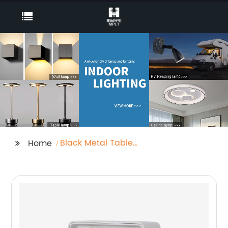
Black Metal Table
Home
Lamp