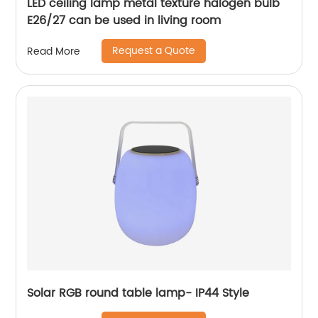
LED ceiling lamp metal texture halogen bulb
E26/27 can be used in living room
Request a Quote
Read More
Solar RGB round table lamp- IP44 Style