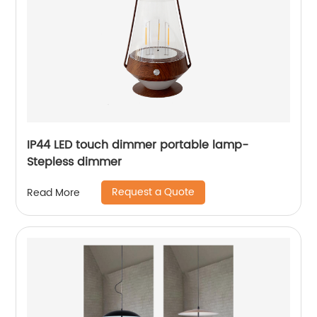
IP44 LED touch dimmer portable lamp-
Stepless dimmer
Request a Quote
Read More