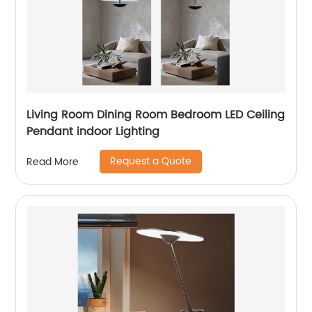
Living Room Dining Room Bedroom LED Ceiling
Pendant indoor Lighting
Request a Quote
Read More