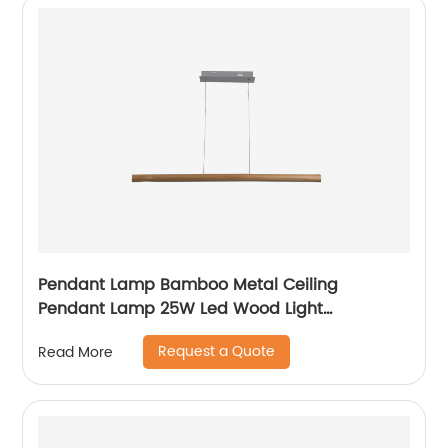
Pendant Lamp Bamboo Metal Ceiling
Pendant Lamp 25W Led Wood Light
Chandeliers Light
Request a Quote
Read More