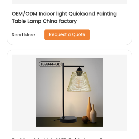
OEM/ODM Indoor light Quicksand Painting
Table Lamp China factory
Request a Quote
Read More