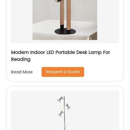
Modern Indoor LED Portable Desk Lamp For
Reading
Request a Quote
Read More