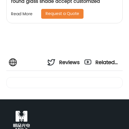
round glass shade accept customized
Request a Quote
Read More
Reviews
Related
Videos