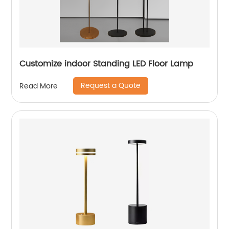
Customize indoor Standing LED Floor Lamp
Request a Quote
Read More