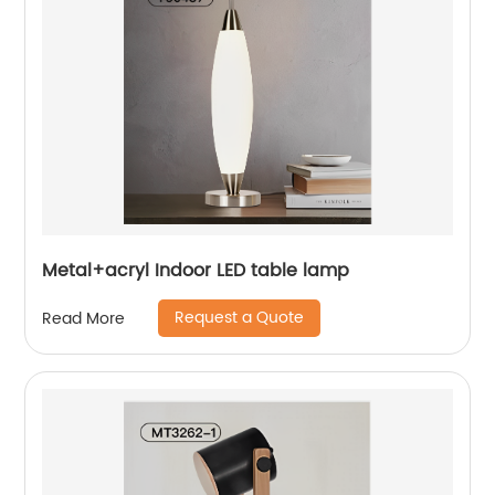
Metal+acryl Indoor LED table lamp
Request a Quote
Read More