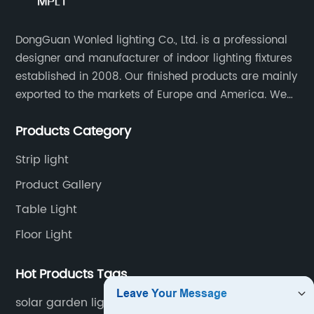
DongGuan Wonled lighting Co., Ltd. is a professional
designer and manufacturer of indoor lighting fixtures
established in 2008. Our finished products are mainly
exported to the markets of Europe and America. We
are a subsidiary company of Dong Guan Wan Ming
Products Category
Industry Co., Ltd.
Strip light
Product Gallery
Table Light
Floor Light
Hot Products Tags
solar garden light