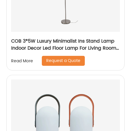
COB 3*5W Luxury Minimalist Ins Stand Lamp
Indoor Decor Led Floor Lamp For Living Room
bedside Bedside
Request a Quote
Read More