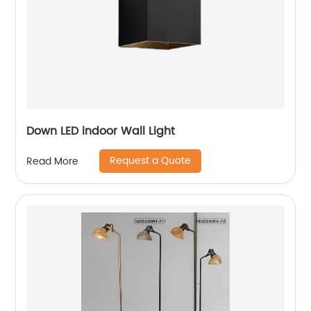
Down LED indoor Wall Light
Request a Quote
Read More