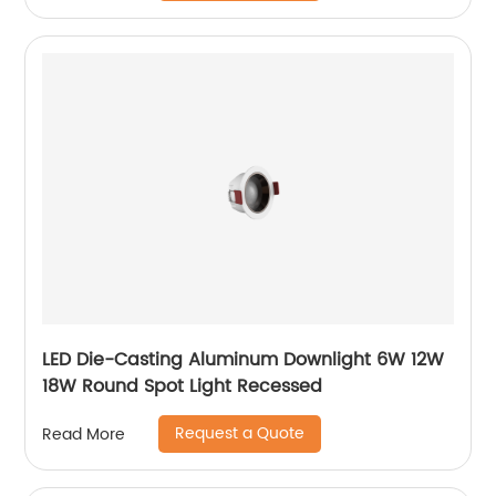
LED Die-Casting Aluminum Downlight 6W 12W
18W Round Spot Light Recessed
Request a Quote
Read More