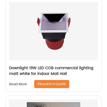
Downlight 19W LED COB commercial lighting
matt white for Indoor Mall Hall
Request a Quote
Read More