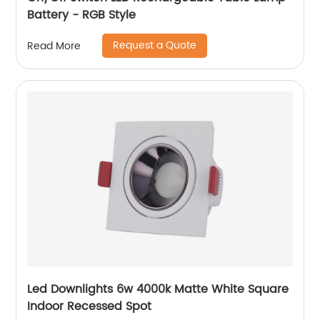
Battery - RGB Style
Request a Quote
Read More
Led Downlights 6w 4000k Matte White Square
Indoor Recessed Spot