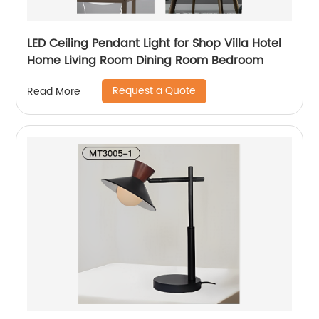
LED Ceiling Pendant Light for Shop Villa Hotel
Home Living Room Dining Room Bedroom
Request a Quote
Read More