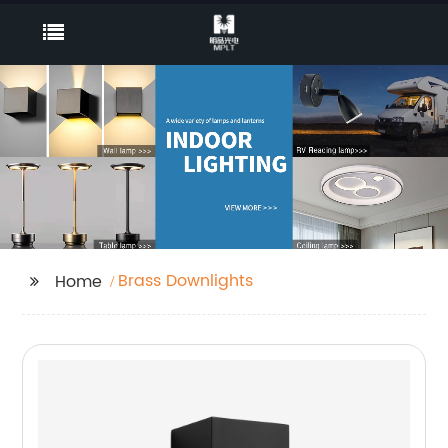
Brass Downlights
Home