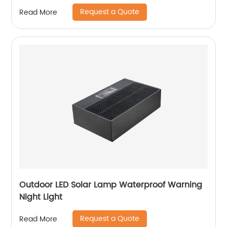
Request a Quote
Read More
Outdoor LED Solar Lamp Waterproof Warning
Night Light
Request a Quote
Read More