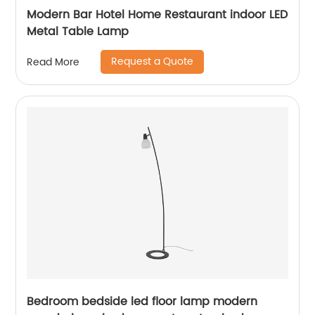
Modern Bar Hotel Home Restaurant indoor LED
Metal Table Lamp
Request a Quote
Read More
Bedroom bedside led floor lamp modern