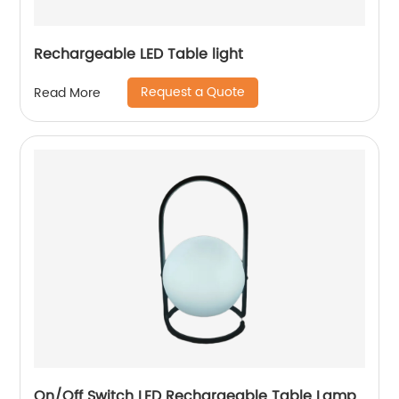
Rechargeable LED Table light
Request a Quote
Read More
On/Off Switch LED Rechargeable Table Lamp