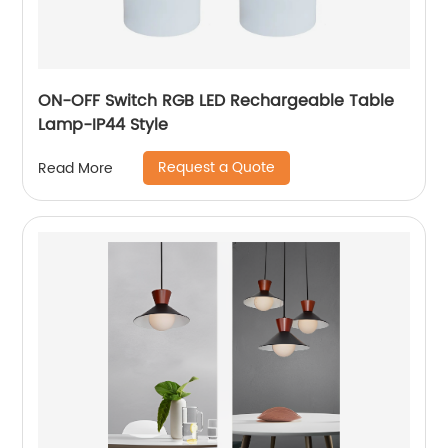
ON-OFF Switch RGB LED Rechargeable Table
Lamp-IP44 Style
Request a Quote
Read More